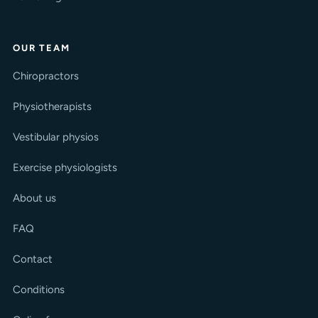
OUR TEAM
Chiropractors
Physiotherapists
Vestibular physios
Exercise physiologists
About us
FAQ
Contact
Conditions