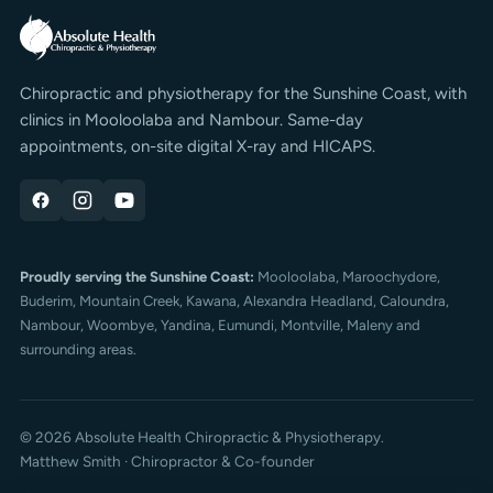
Chiropractic and physiotherapy for the Sunshine Coast, with
clinics in Mooloolaba and Nambour. Same-day
appointments, on-site digital X-ray and HICAPS.
Proudly serving the Sunshine Coast:
Mooloolaba,
Maroochydore
,
Buderim
, Mountain Creek, Kawana, Alexandra Headland, Caloundra,
Nambour, Woombye, Yandina, Eumundi, Montville, Maleny and
surrounding areas.
© 2026 Absolute Health Chiropractic & Physiotherapy.
Matthew Smith · Chiropractor & Co-founder