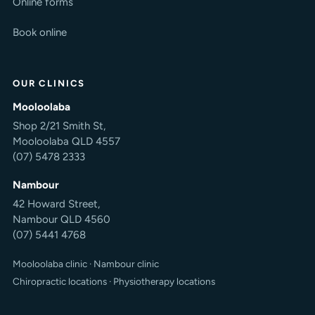
Online forms
Book online
OUR CLINICS
Mooloolaba
Shop 2/21 Smith St,
Mooloolaba QLD 4557
(07) 5478 2333
Nambour
42 Howard Street,
Nambour QLD 4560
(07) 5441 4768
Mooloolaba clinic
·
Nambour clinic
Chiropractic locations
·
Physiotherapy locations