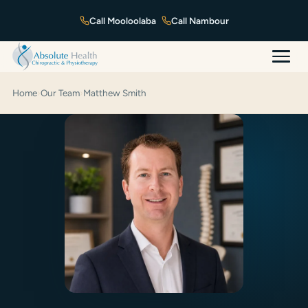
Mooloolaba
Nambour
Home
›
Our Team
›
Matthew Smith