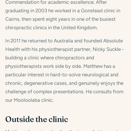
Commendation for academic excellence. After
graduating in 2003 he worked in a Gonstead clinic in
Cairns, then spent eight years in one of the busiest
chiropractic clinics in the United Kingdom.
In 2011 he returned to Australia and founded Absolute
Health with his physiotherapist partner, Nicky Suckle -
building a clinic where chiropractors and
physiotherapists work side by side. Matthew has a
particular interest in hard-to-solve neurological and
chronic, degenerative cases, and genuinely enjoys the
challenge of complex presentations. He consults from
our Mooloolaba clinic.
Outside the clinic