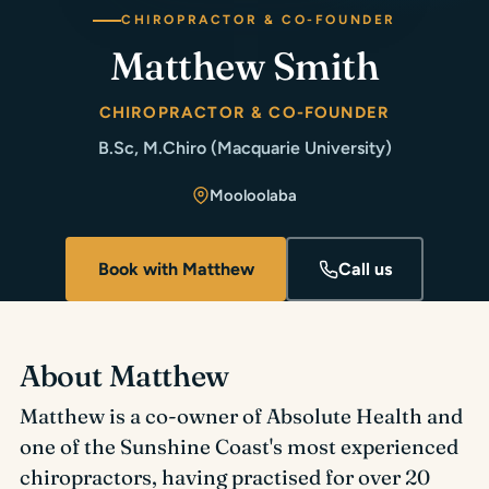
CHIROPRACTOR & CO-FOUNDER
Matthew Smith
CHIROPRACTOR & CO-FOUNDER
B.Sc, M.Chiro (Macquarie University)
Mooloolaba
Book with Matthew
Call us
About Matthew
Matthew is a co-owner of Absolute Health and
one of the Sunshine Coast's most experienced
chiropractors, having practised for over 20