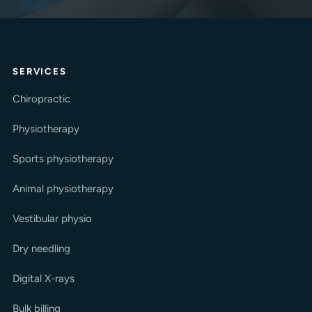
SERVICES
Chiropractic
Physiotherapy
Sports physiotherapy
Animal physiotherapy
Vestibular physio
Dry needling
Digital X-rays
Bulk billing