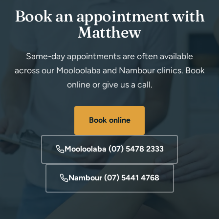
Book an appointment with
Matthew
Same-day appointments are often available
across our Mooloolaba and Nambour clinics. Book
online or give us a call.
Book online
Mooloolaba (07) 5478 2333
Nambour (07) 5441 4768