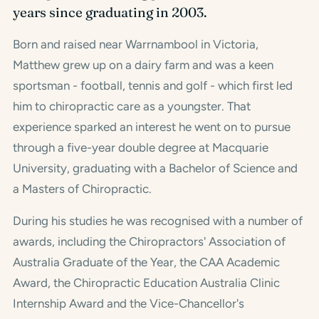
years since graduating in 2003.
Born and raised near Warrnambool in Victoria,
Matthew grew up on a dairy farm and was a keen
sportsman - football, tennis and golf - which first led
him to chiropractic care as a youngster. That
experience sparked an interest he went on to pursue
through a five-year double degree at Macquarie
University, graduating with a Bachelor of Science and
a Masters of Chiropractic.
During his studies he was recognised with a number of
awards, including the Chiropractors' Association of
Australia Graduate of the Year, the CAA Academic
Award, the Chiropractic Education Australia Clinic
Internship Award and the Vice-Chancellor's