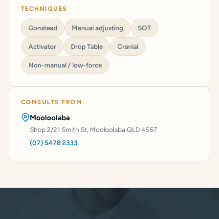
TECHNIQUES
Gonstead
Manual adjusting
SOT
Activator
Drop Table
Cranial
Non-manual / low-force
CONSULTS FROM
Mooloolaba
Shop 2/21 Smith St, Mooloolaba QLD 4557
(07) 5478 2333