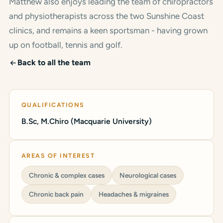
Matthew also enjoys leading the team of chiropractors
and physiotherapists across the two Sunshine Coast
clinics, and remains a keen sportsman - having grown
up on football, tennis and golf.
Back to all the team
QUALIFICATIONS
B.Sc, M.Chiro (Macquarie University)
AREAS OF INTEREST
Chronic & complex cases
Neurological cases
Chronic back pain
Headaches & migraines