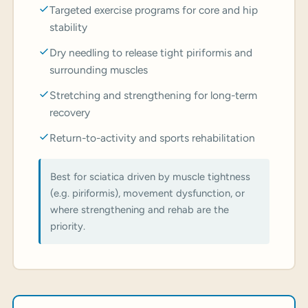
Targeted exercise programs for core and hip
stability
Dry needling to release tight piriformis and
surrounding muscles
Stretching and strengthening for long-term
recovery
Return-to-activity and sports rehabilitation
Best for sciatica driven by muscle tightness
(e.g. piriformis), movement dysfunction, or
where strengthening and rehab are the
priority.