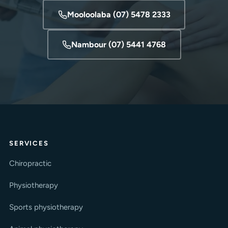
Mooloolaba (07) 5478 2333
Nambour (07) 5441 4768
SERVICES
Chiropractic
Physiotherapy
Sports physiotherapy