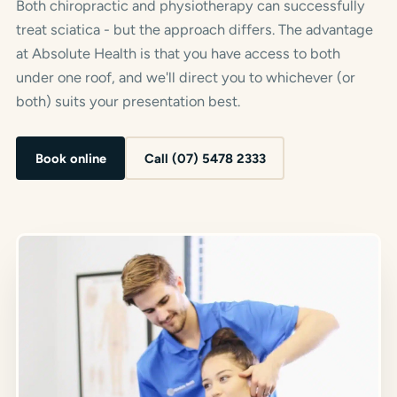
Both chiropractic and physiotherapy can successfully
treat sciatica - but the approach differs. The advantage
at Absolute Health is that you have access to both
under one roof, and we'll direct you to whichever (or
both) suits your presentation best.
Book online
Call (07) 5478 2333