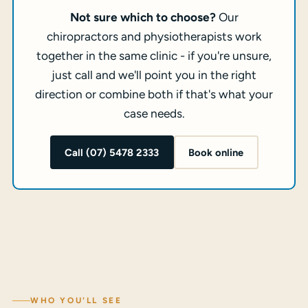
Not sure which to choose?
Our
chiropractors and physiotherapists work
together in the same clinic - if you're unsure,
just call and we'll point you in the right
direction or combine both if that's what your
case needs.
Call (07) 5478 2333
Book online
WHO YOU'LL SEE