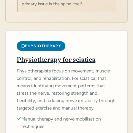
primary issue is the spine itself.
PHYSIOTHERAPY
Physiotherapy for sciatica
Physiotherapists focus on movement, muscle
control, and rehabilitation. For sciatica, that
means identifying movement patterns that
stress the nerve, restoring strength and
flexibility, and reducing nerve irritability through
targeted exercise and manual therapy.
Manual therapy and nerve mobilisation
techniques