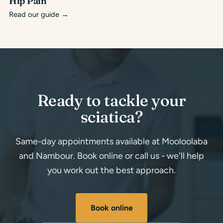
Hip Pain
Read our guide
→
Ready to tackle your
sciatica?
Same-day appointments available at Mooloolaba
and Nambour. Book online or call us - we'll help
you work out the best approach.
Book online