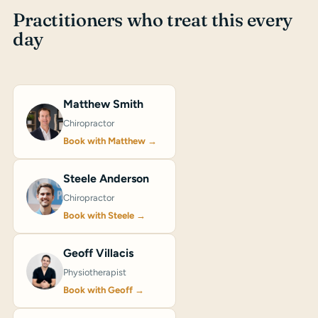
Practitioners who treat this every
day
Matthew Smith
Chiropractor
Book with Matthew →
Steele Anderson
Chiropractor
Book with Steele →
Geoff Villacis
Physiotherapist
Book with Geoff →