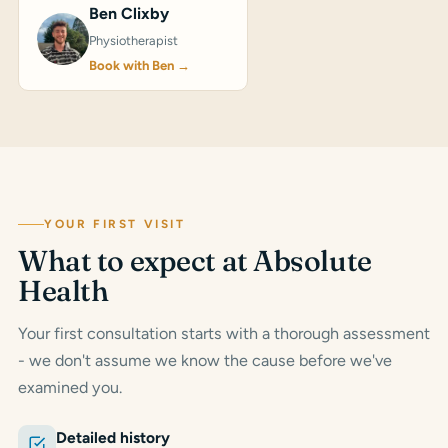
Ben Clixby
Physiotherapist
Book with Ben →
YOUR FIRST VISIT
What to expect at Absolute
Health
Your first consultation starts with a thorough assessment
- we don't assume we know the cause before we've
examined you.
Detailed history