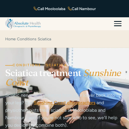
Mooloolaba
Nambour
Home
›
Conditions
›
Sciatica
CONDITIONS · SCIATICA
Sciatica treatment
Sunshine
Coast
Sciatic nerve pain radiating from your lower back into
your leg? Our
Sunshine Coast chiropractors
and
physiotherapists treat sciatica at Mooloolaba and
Nambour - and if you're not sure who to see, we'll help
you decide (or combine both).