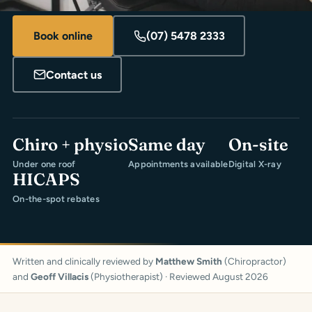
Book online
(07) 5478 2333
Contact us
Chiro + physio
Same day
On-site
Under one roof
Appointments available
Digital X-ray
HICAPS
On-the-spot rebates
Written and clinically reviewed by
Matthew Smith
(Chiropractor)
and
Geoff Villacis
(Physiotherapist) · Reviewed August 2026