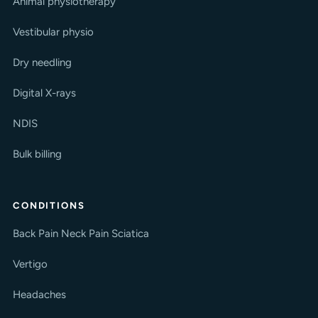
Animal physiotherapy
Vestibular physio
Dry needling
Digital X-rays
NDIS
Bulk billing
CONDITIONS
Back Pain
Neck Pain
Sciatica
Vertigo
Headaches