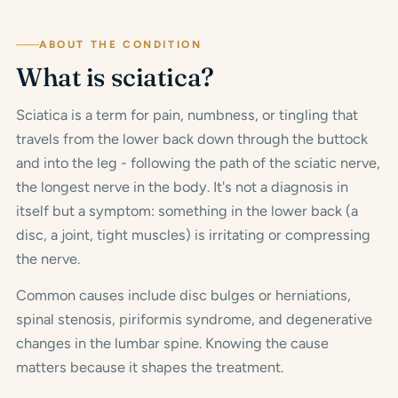
ABOUT THE CONDITION
What is sciatica?
Sciatica is a term for pain, numbness, or tingling that
travels from the lower back down through the buttock
and into the leg - following the path of the sciatic nerve,
the longest nerve in the body. It's not a diagnosis in
itself but a symptom: something in the lower back (a
disc, a joint, tight muscles) is irritating or compressing
the nerve.
Common causes include disc bulges or herniations,
spinal stenosis, piriformis syndrome, and degenerative
changes in the lumbar spine. Knowing the cause
matters because it shapes the treatment.