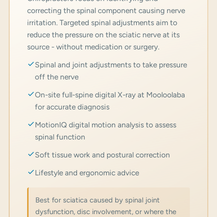
correcting the spinal component causing nerve
irritation. Targeted spinal adjustments aim to
reduce the pressure on the sciatic nerve at its
source - without medication or surgery.
Spinal and joint adjustments to take pressure
off the nerve
On-site full-spine digital X-ray at Mooloolaba
for accurate diagnosis
MotionIQ digital motion analysis to assess
spinal function
Soft tissue work and postural correction
Lifestyle and ergonomic advice
Best for sciatica caused by spinal joint
dysfunction, disc involvement, or where the