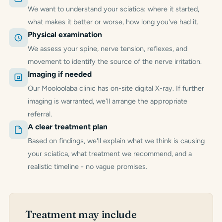
We want to understand your sciatica: where it started,
what makes it better or worse, how long you've had it.
Physical examination
We assess your spine, nerve tension, reflexes, and
movement to identify the source of the nerve irritation.
Imaging if needed
Our Mooloolaba clinic has on-site digital X-ray. If further
imaging is warranted, we'll arrange the appropriate
referral.
A clear treatment plan
Based on findings, we'll explain what we think is causing
your sciatica, what treatment we recommend, and a
realistic timeline - no vague promises.
Treatment may include