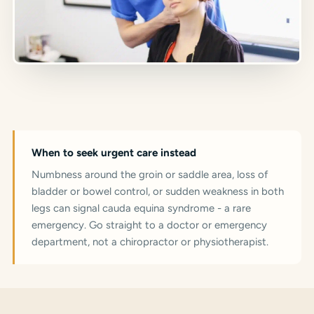
When to seek urgent care instead
Numbness around the groin or saddle area, loss of
bladder or bowel control, or sudden weakness in both
legs can signal cauda equina syndrome - a rare
emergency. Go straight to a doctor or emergency
department, not a chiropractor or physiotherapist.