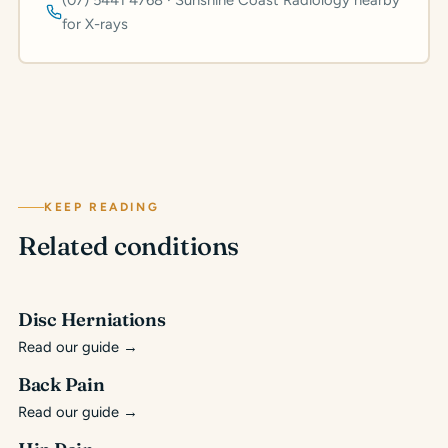
(07) 5441 4768 · Sunshine Coast Radiology nearby
for X-rays
KEEP READING
Related conditions
Disc Herniations
Read our guide
→
Back Pain
Read our guide
→