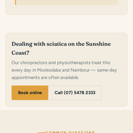
Dealing with sciatica on the Sunshine
Coast?
Our chiropractors and physiotherapists treat this
every day in Mooloolaba and Nambour — same-day
appointments are often available.
Book online
Call (07) 5478 2333
COMMON QUESTIONS