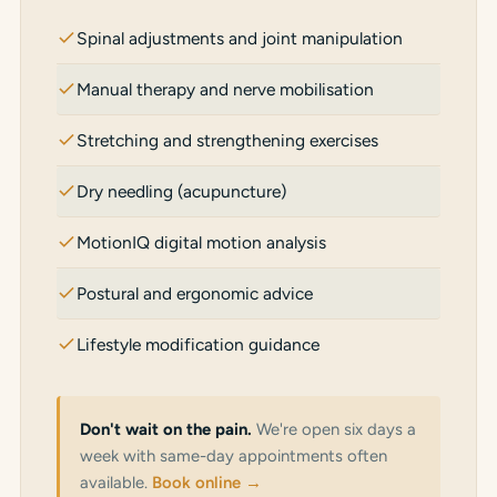
Spinal adjustments and joint manipulation
Manual therapy and nerve mobilisation
Stretching and strengthening exercises
Dry needling (acupuncture)
MotionIQ digital motion analysis
Postural and ergonomic advice
Lifestyle modification guidance
Don't wait on the pain.
We're open six days a
week with same-day appointments often
available.
Book online →