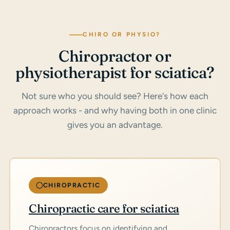
CHIRO OR PHYSIO?
Chiropractor or
physiotherapist for sciatica?
Not sure who you should see? Here's how each
approach works - and why having both in one clinic
gives you an advantage.
CHIROPRACTIC
Chiropractic care for sciatica
Chiropractors focus on identifying and