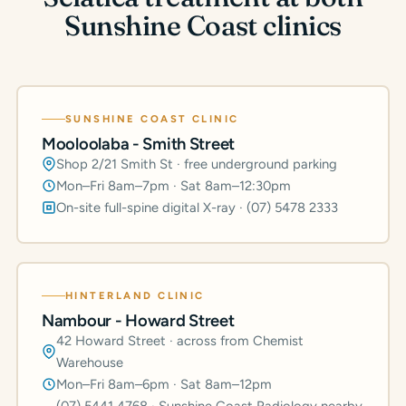
Sunshine Coast clinics
SUNSHINE COAST CLINIC
Mooloolaba - Smith Street
Shop 2/21 Smith St · free underground parking
Mon–Fri 8am–7pm · Sat 8am–12:30pm
On-site full-spine digital X-ray · (07) 5478 2333
HINTERLAND CLINIC
Nambour - Howard Street
42 Howard Street · across from Chemist
Warehouse
Mon–Fri 8am–6pm · Sat 8am–12pm