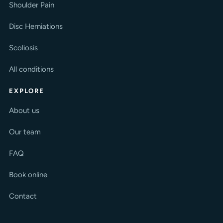
Shoulder Pain
Disc Herniations
Scoliosis
All conditions
EXPLORE
About us
Our team
FAQ
Book online
Contact