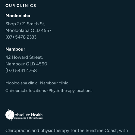
OUR CLINICS
Mooloolaba
Shop 2/21 Smith St,
Mooloolaba QLD 4557
(07) 5478 2333
Nambour
42 Howard Street,
Nambour QLD 4560
(07) 5441 4768
Mooloolaba clinic
·
Nambour clinic
Chiropractic locations
·
Physiotherapy locations
Chiropractic and physiotherapy for the Sunshine Coast, with